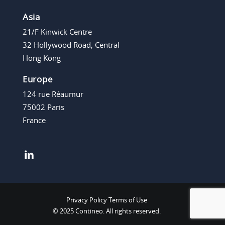
Asia
21/F Kinwick Centre
32 Hollywood Road, Central
Hong Kong
Europe
124 rue Réaumur
75002 Paris
France
Privacy Policy
Terms of Use
© 2025 Contineo. All rights reserved.