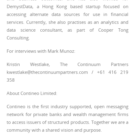
DemystData, a Hong Kong based startup focused on
accessing alternate data sources for use in financial
services. Currently, she also practises as an analytics and
data science consultant, as part of Cooper Tong
Consulting.
For interviews with Mark Munoz:
Kristin Westlake, The Continuum Partners
kwestlake@thecontinuumpartners.com / +61 416 219
358
About Contineo Limited:
Contineo is the first industry supported, open messaging
network for private banks and wealth management firms
to access issuers of structured products. Together we are a
community with a shared vision and purpose.