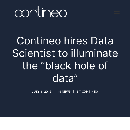
Contineo hires Data
Home
Scientist to illuminate
About
the “black hole of
Services
data”
Press
Contact
JULY 8, 2015
|
IN
NEWS
|
BY
CONTINEO