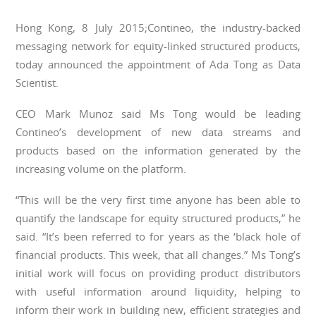
Hong Kong, 8 July 2015;Contineo, the industry-backed
messaging network for equity-linked structured products,
today announced the appointment of Ada Tong as Data
Scientist.
CEO Mark Munoz said Ms Tong would be leading
Contineo’s development of new data streams and
products based on the information generated by the
increasing volume on the platform.
“This will be the very first time anyone has been able to
quantify the landscape for equity structured products,” he
said. “It’s been referred to for years as the ‘black hole of
financial products. This week, that all changes.” Ms Tong’s
initial work will focus on providing product distributors
with useful information around liquidity, helping to
inform their work in building new, efficient strategies and