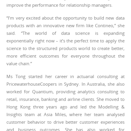
improve the performance for relationship managers.
“I’m very excited about the opportunity to build new data
products with an innovative new firm like Contineo,” she
said. “The world of data science is expanding
exponentially right now – it’s the perfect time to apply the
science to the structured products world to create better,
more efficient outcomes for everyone throughout the
value chain.”
Ms Tong started her career in actuarial consulting at
PricewaterhouseCoopers in Sydney. In Australia, she also
worked for Quantium, providing analytics consulting to
retail, insurance, banking and airline clients. She moved to
Hong Kong three years ago and led the Modelling &
Insights team at Asia Miles, where her team analysed
customer behavior to drive better customer experiences
and business outcomes. She has also worked for