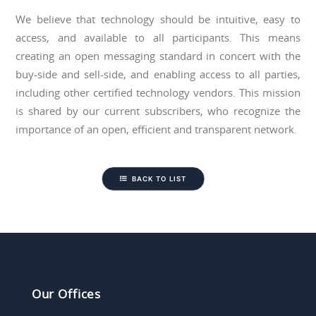
We believe that technology should be intuitive, easy to
access, and available to all participants. This means
creating an open messaging standard in concert with the
buy-side and sell-side, and enabling access to all parties,
including other certified technology vendors. This mission
is shared by our current subscribers, who recognize the
importance of an open, efficient and transparent network.
BACK TO LIST
Our Offices