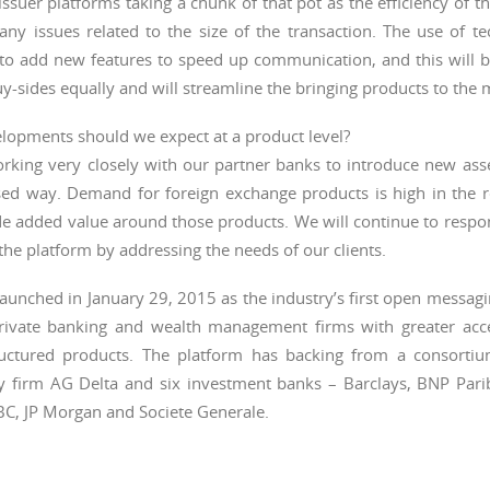
issuer platforms taking a chunk of that pot as the efficiency of th
any issues related to the size of the transaction. The use of t
to add new features to speed up communication, and this will be
y-sides equally and will streamline the bringing products to the 
lopments should we expect at a product level?
rking very closely with our partner banks to introduce new asse
sed way. Demand for foreign exchange products is high in the 
de added value around those products. We will continue to resp
the platform by addressing the needs of our clients.
aunched in January 29, 2015 as the industry’s first open messag
rivate banking and wealth management firms with greater acce
ructured products. The platform has backing from a consorti
y firm AG Delta and six investment banks – Barclays, BNP Par
BC, JP Morgan and Societe Generale.