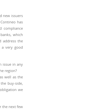
nd new issuers
. Contineo has
nd compliance
e banks, which
d address the
n a very good
n issue in any
the region?
as well as the
 the buy-side,
 obligation we
r the next few