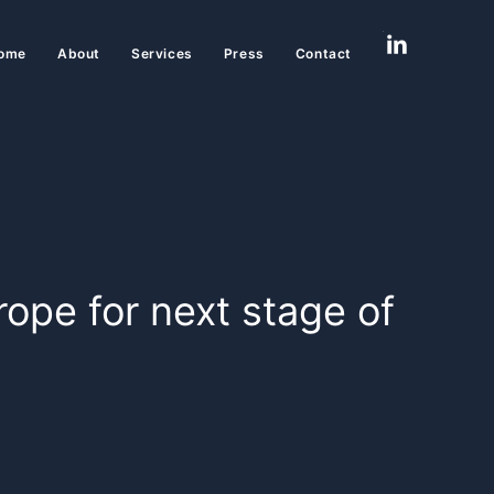
ome
About
Services
Press
Contact
rope for next stage of