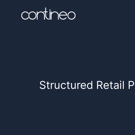
Structured Retail 