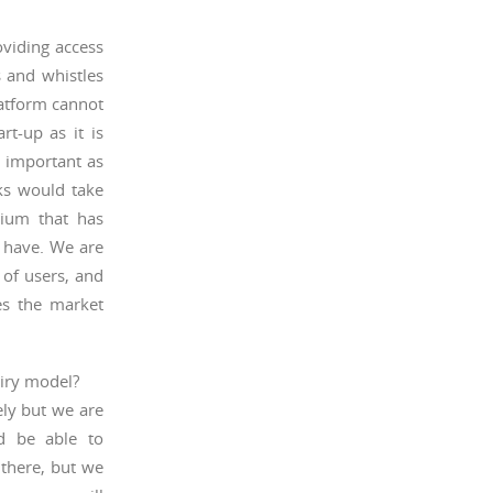
oviding access
s and whistles
latform cannot
rt-up as it is
s important as
nks would take
tium that has
t have. We are
 of users, and
es the market
uiry model?
ely but we are
ld be able to
there, but we