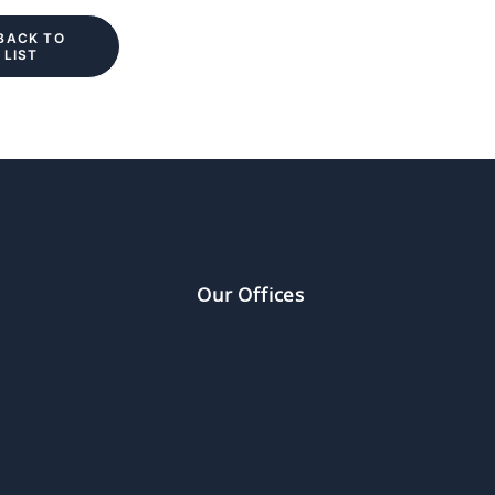
BACK TO 
LIST
Our Offices
a
Europe
F Kinwick Centre
124 rue Réau
Hollywood Road, Central
75002 Paris