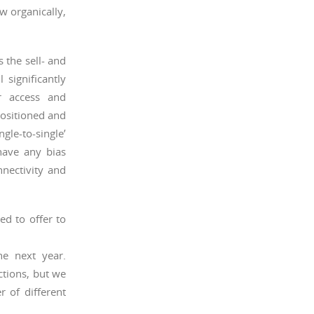
ow organically,
 the sell- and
 significantly
r access and
positioned and
gle-to-single’
have any bias
nectivity and
d to offer to
e next year.
ctions, but we
 of different