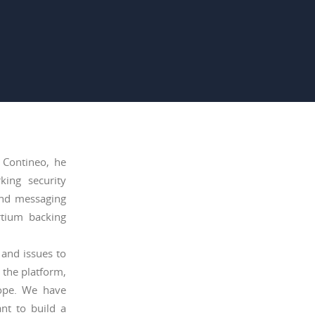
 Contineo, he
king security
and messaging
rtium backing
 and issues to
 the platform,
rope. We have
nt to build a