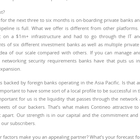
xt?
for the next three to six months is on-boarding private banks a
peline is full. What we offer is different from other platforms
t on a $1m+ infrastructure and had to go through the IT a
ts of six different investment banks as well as multiple privat
idea of our scale compared with others. If you can manage an
nt networking security requirements banks have that puts us i
expansion.
s backed by foreign banks operating in the Asia Pacific. Is that a
 important to have some sort of a local profile to be successful in 
portant for us is the liquidity that passes through the network 
heets of our backers. That’s what makes Contineo attractive to
it apart. Our strength is in our capital and the commitment and
 our subscribers.
 factors make you an appealing partner? What’s your forecast fo