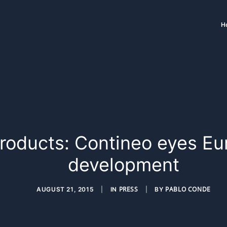
H
Products: Contineo eyes Eu
development
PRESS
PABLO CONDE
AUGUST 21, 2015
|
IN
|
BY