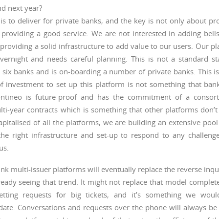
d next year?
is to deliver for private banks, and the key is not only about pr
 providing a good service. We are not interested in adding bell
providing a solid infrastructure to add value to our users. Our p
vernight and needs careful planning. This is not a standard sta
 six banks and is on-boarding a number of private banks. This i
of investment to set up this platform is not something that ba
Contineo is future-proof and has the commitment of a consor
lti-year contracts which is something that other platforms don’
apitalised of all the platforms, we are building an extensive pool
he right infrastructure and set-up to respond to any challeng
us.
nk multi-issuer platforms will eventually replace the reverse inq
eady seeing that trend. It might not replace that model complet
etting requests for big tickets, and it’s something we wou
te. Conversations and requests over the phone will always be 