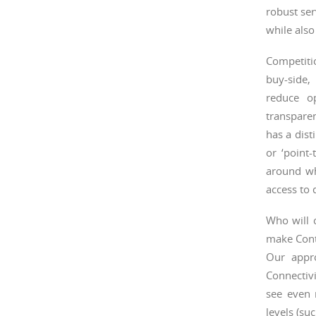
robust ser
while also
Competitio
buy-side, 
reduce o
transparen
has a dist
or ‘point
around wh
access to 
Who will 
make Cont
Our appr
Connectivi
see even 
levels (su