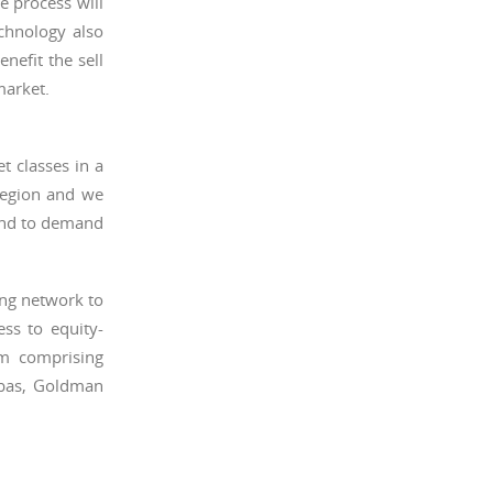
e process will
echnology also
nefit the sell
market.
t classes in a
region and we
ond to demand
ing network to
ss to equity-
um comprising
ibas, Goldman