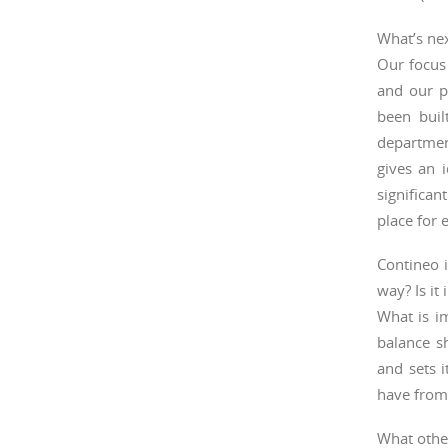
What’s ne
Our focus 
and our pi
been buil
departmen
gives an 
significa
place for 
Contineo i
way? Is it
What is im
balance s
and sets 
have from
What other