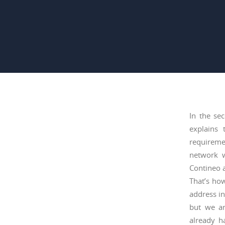
In the se
explains 
requireme
network w
Contineo a
That’s how
address in
but we ar
already h