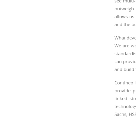
see multi-
outweigh 
allows us 
and the bu
What deve
We are wo
standardi
can provi
and build 
Contineo l
provide p
linked st
technolog
Sachs, HS