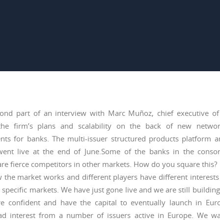
cond part of an interview with Marc Muñoz, chief executive of
the firm’s plans and scalability on the back of new networ
nts for banks. The multi-issuer structured products platform 
ent live at the end of June.Some of the banks in the conso
re fierce competitors in other markets. How do you square this?
 the market works and different players have different interests
 specific markets. We have just gone live and we are still building
e confident and have the capital to eventually launch in Eu
ad interest from a number of issuers active in Europe. We wa