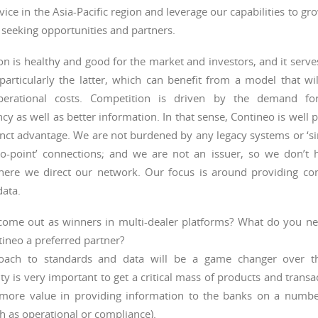
vice in the Asia-Pacific region and leverage our capabilities to gr
 seeking opportunities and partners.
n is healthy and good for the market and investors, and it serves
particularly the latter, which can benefit from a model that will
perational costs. Competition is driven by the demand fo
cy as well as better information. In that sense, Contineo is well 
inct advantage. We are not burdened by any legacy systems or ‘sin
-to-point’ connections; and we are not an issuer, so we don’t 
ere we direct our network. Our focus is around providing con
data.
come out as winners in multi-dealer platforms? What do you nee
ineo a preferred partner?
oach to standards and data will be a game changer over th
ty is very important to get a critical mass of products and transa
more value in providing information to the banks on a number
ch as operational or compliance).