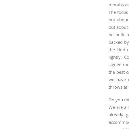
months an
The focus 
but about
but about 
be built o
backed by
the kind 
lightly. 
signed mu
the best c
we have t
throws at 
Do you thi
We are alr
already g
accommoda