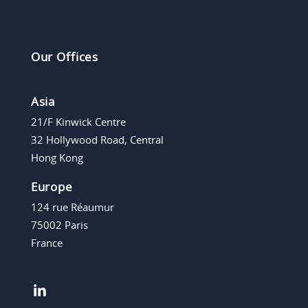
Our Offices
Asia
21/F Kinwick Centre
32 Hollywood Road, Central
Hong Kong
Europe
124 rue Réaumur
75002 Paris
France