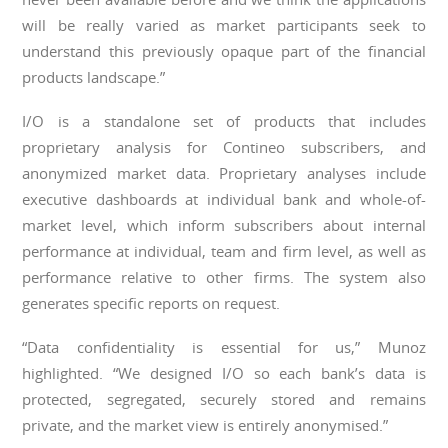
will be really varied as market participants seek to
understand this previously opaque part of the financial
products landscape.”
I/O is a standalone set of products that includes
proprietary analysis for Contineo subscribers, and
anonymized market data. Proprietary analyses include
executive dashboards at individual bank and whole-of-
market level, which inform subscribers about internal
performance at individual, team and firm level, as well as
performance relative to other firms. The system also
generates specific reports on request.
“Data confidentiality is essential for us,” Munoz
highlighted. “We designed I/O so each bank’s data is
protected, segregated, securely stored and remains
private, and the market view is entirely anonymised.”