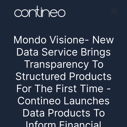
Mondo Visione- New
Home
Data Service Brings
About
Transparency To
Services
Structured Products
Press
For The First Time -
Contact
Contineo Launches
Data Products To
Inform Financial