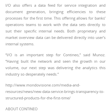
I/O also offers a data feed for service integration and
document generation, bringing efficiencies to these
processes for the first time. This offering allows for banks’
operations teams to work with the data sets directly to
suit their specific internal needs. Both proprietary and
market overview data can be delivered directly into user’s
internal systems.
“I/O is an important step for Contineo,” said Munoz.
“Having built the network and seen the growth in our
volume, our next step was delivering the analytics this
industry so desperately needs.”
http://www.mondovisione.com/media-and-
resources/news/new-data-service-brings-transparency-to-
structured-products-for-the-first-time/
ABOUT CONTINEO