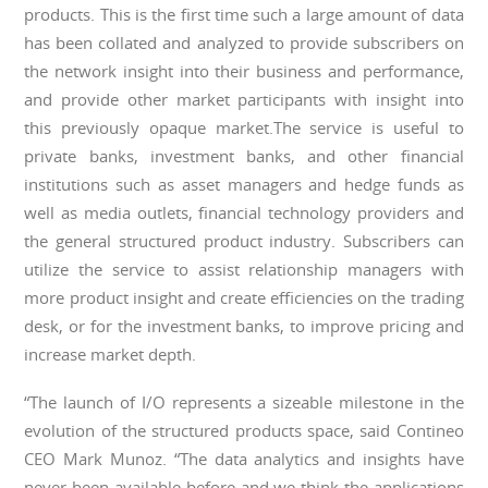
products. This is the first time such a large amount of data
has been collated and analyzed to provide subscribers on
the network insight into their business and performance,
and provide other market participants with insight into
this previously opaque market.The service is useful to
private banks, investment banks, and other financial
institutions such as asset managers and hedge funds as
well as media outlets, financial technology providers and
the general structured product industry. Subscribers can
utilize the service to assist relationship managers with
more product insight and create efficiencies on the trading
desk, or for the investment banks, to improve pricing and
increase market depth.
“The launch of I/O represents a sizeable milestone in the
evolution of the structured products space, said Contineo
CEO Mark Munoz. “The data analytics and insights have
never been available before and we think the applications