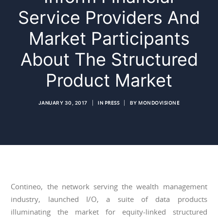
Service Providers And
Market Participants
About The Structured
Product Market
JANUARY 30, 2017
|
IN
PRESS
|
BY
MONDOVISIONE
Contineo, the network serving the wealth management
industry, launched I/O, a suite of data products
illuminating the market for equity-linked structured