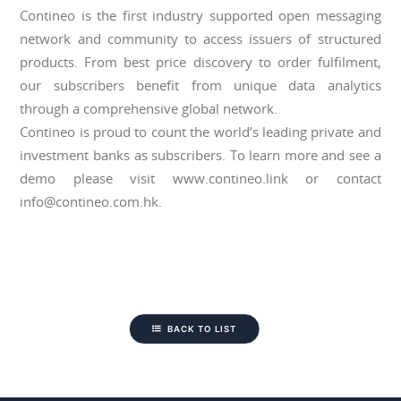
Contineo is the first industry supported open messaging
network and community to access issuers of structured
products. From best price discovery to order fulfilment,
our subscribers benefit from unique data analytics
through a comprehensive global network.
Contineo is proud to count the world’s leading private and
investment banks as subscribers. To learn more and see a
demo please visit www.contineo.link or contact
info@contineo.com.hk.
BACK TO LIST