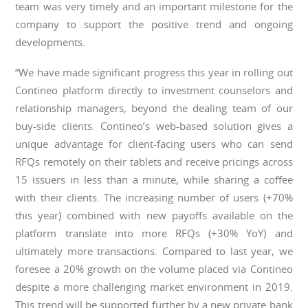
team was very timely and an important milestone for the
company to support the positive trend and ongoing
developments.
“We have made significant progress this year in rolling out
Contineo platform directly to investment counselors and
relationship managers, beyond the dealing team of our
buy-side clients. Contineo’s web-based solution gives a
unique advantage for client-facing users who can send
RFQs remotely on their tablets and receive pricings across
15 issuers in less than a minute, while sharing a coffee
with their clients. The increasing number of users (+70%
this year) combined with new payoffs available on the
platform translate into more RFQs (+30% YoY) and
ultimately more transactions. Compared to last year, we
foresee a 20% growth on the volume placed via Contineo
despite a more challenging market environment in 2019.
This trend will be supported further by a new private bank