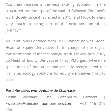
“Contineo represents the next exciting evolution in the
structured product space,” he said. “I followed Contineo’s
work closely since it launched in 2015, and I look forward
very much to being part of the next iteration of its
journey.”
Mr Lerat joins Contineo from HSBC, where he was Global
Head of Equity Derivatives IT in charge of the digital
transformation of the technology stack. He was previously
Co-Head of Equity Derivatives IT at JPMorgan, where he
spent most of his career and recently reengineered the
firm’s technology solutions for equity derivatives front to
back.
For interviews with Antoine de Charnac
é
:
Kristin Westlake, The Continuum Partners |
kwestlake@thecontinuumpartners.com
| +61 416 219
358