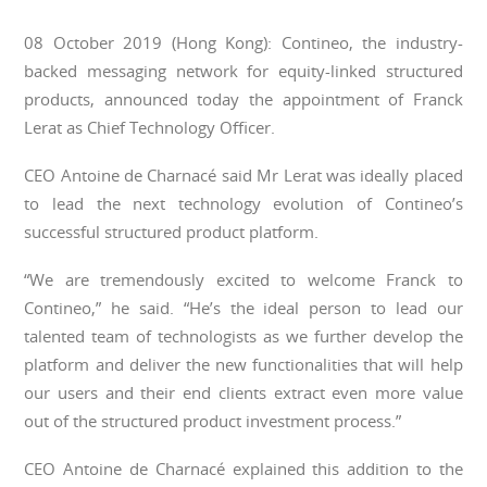
08 October 2019 (Hong Kong): Contineo, the industry-
backed messaging network for equity-linked structured
products, announced today the appointment of Franck
Lerat as Chief Technology Officer.
CEO Antoine de Charnac
é said Mr Lerat was ideally placed
to lead the next technology evolution of Contineo’s
successful structured product platform.
“We are tremendously excited to welcome Franck to
Contineo,” he said. “He’s the ideal person to lead our
talented team of technologists as we further develop the
platform and deliver the new functionalities that will help
our users and their end clients extract even more value
out of the structured product investment process.”
CEO Antoine de Charnacé explained this addition to the