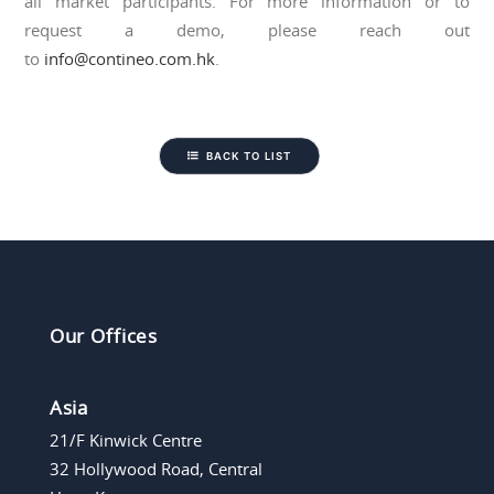
all market participants. For more information or to
request a demo, please reach out
to
info@contineo.com.hk
.
BACK TO LIST
Our Offices
Asia
21/F Kinwick Centre
32 Hollywood Road, Central