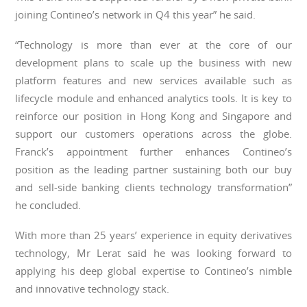
joining Contineo’s network in Q4 this year” he said.
“Technology is more than ever at the core of our
development plans to scale up the business with new
platform features and new services available such as
lifecycle module and enhanced analytics tools. It is key to
reinforce our position in Hong Kong and Singapore and
support our customers operations across the globe.
Franck’s appointment further enhances Contineo’s
position as the leading partner sustaining both our buy
and sell-side banking clients technology transformation”
he concluded.
With more than 25 years’ experience in equity derivatives
technology, Mr Lerat said he was looking forward to
applying his deep global expertise to Contineo’s nimble
and innovative technology stack.