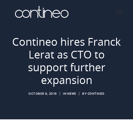
Contineo hires Franck
Lerat as CTO to
Home
About
support further
Services
expansion
Press
Contact
OCTOBER 8, 2019
|
IN
NEWS
|
BY
CONTINEO