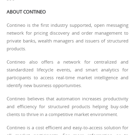
ABOUT CONTINEO
Contineo is the first industry supported, open messaging
network for pricing discovery and order management to
private banks, wealth managers and issuers of structured
products.
Contineo also offers a network for centralized and
standardized lifecycle events, and smart analytics for
participants to access real-time market intelligence and
identify new business opportunities.
Contineo believes that automation increases productivity
and efficiency for structured products helping buy-side
clients to thrive in a competitive market environment.
Contineo is a cost efficient and easy-to-access solution for