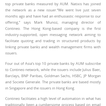
top private banks measured by AUM. Natixis has joined
the network as a new issuer.“We went live just seven
months ago and have had an enthusiastic response to our
offering,” says Mark Munoz, managing director of
Contineo. The Hong Kong-based company is the first
industry-supported, open messaging network aiming to
facilitate quoting and trading in structured products by
linking private banks and wealth management firms with
issuers.
Four out of Asia’s top 10 private banks by AUM subscribe
to Contineo network, while the issuers include Julius Baer,
Barclays, BNP Paribas, Goldman Sachs, HSBC, JP Morgan
and Societe Generale. The private banks are based mostly
in Singapore and the issuers in Hong Kong.
Contineo facilitates a high level of automation in what has
traditionally been a cumbersome process based on email