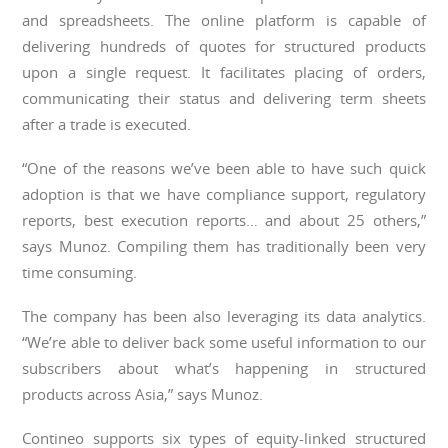
and spreadsheets. The online platform is capable of
delivering hundreds of quotes for structured products
upon a single request. It facilitates placing of orders,
communicating their status and delivering term sheets
after a trade is executed.
“One of the reasons we’ve been able to have such quick
adoption is that we have compliance support, regulatory
reports, best execution reports… and about 25 others,”
says Munoz. Compiling them has traditionally been very
time consuming.
The company has been also leveraging its data analytics.
“We’re able to deliver back some useful information to our
subscribers about what’s happening in structured
products across Asia,” says Munoz.
Contineo supports six types of equity-linked structured