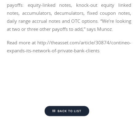
payoffs: equity-linked notes, knock-out equity linked
notes, accumulators, decumulators, fixed coupon notes,
daily range accrual notes and OTC options. “We’re looking
at two or three other payoffs to add,” says Munoz.
Read more at http://theasset.com/article/30874/contineo-
expands-its-network-of-private-bank-clients
BACK TO LIST