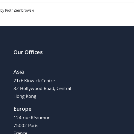
by Piotr Zembrowski
Our Offices
Asia
21/F Kinwick Centre
32 Hollywood Road, Central
Hong Kong
Europe
124 rue Réaumur
75002 Paris
France