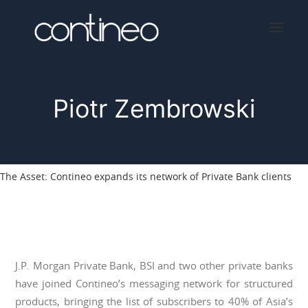
Piotr Zembrowski
Home
About
Services
The Asset: Contineo expands its network of Private Bank clients
Press
Contact
J.P. Morgan Private Bank, BSI and two other private banks
have joined Contineo’s messaging network for structured
products, bringing the list of subscribers to 40% of Asia’s