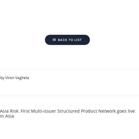
BACK TO LIST
by Viren Vaghela
Asia Risk: First Multi-issuer Structured Product Network goes live
in Asia