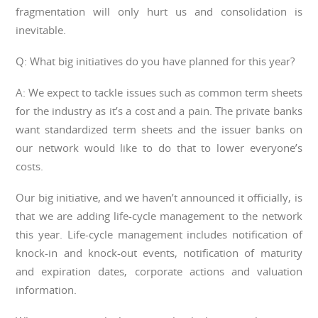
fragmentation will only hurt us and consolidation is
inevitable.
Q: What big initiatives do you have planned for this year?
A: We expect to tackle issues such as common term sheets
for the industry as it’s a cost and a pain. The private banks
want standardized term sheets and the issuer banks on
our network would like to do that to lower everyone’s
costs.
Our big initiative, and we haven’t announced it officially, is
that we are adding life-cycle management to the network
this year. Life-cycle management includes notification of
knock-in and knock-out events, notification of maturity
and expiration dates, corporate actions and valuation
information.