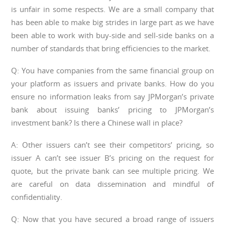
is unfair in some respects. We are a small company that
has been able to make big strides in large part as we have
been able to work with buy-side and sell-side banks on a
number of standards that bring efficiencies to the market.
Q: You have companies from the same financial group on
your platform as issuers and private banks. How do you
ensure no information leaks from say JPMorgan’s private
bank about issuing banks’ pricing to JPMorgan’s
investment bank? Is there a Chinese wall in place?
A: Other issuers can’t see their competitors’ pricing, so
issuer A can’t see issuer B’s pricing on the request for
quote, but the private bank can see multiple pricing. We
are careful on data dissemination and mindful of
confidentiality.
Q: Now that you have secured a broad range of issuers