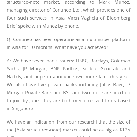
structured-note market, according to Mark Munoz,
managing director of Contineo Ltd., which provides one of
four such services in Asia. Viren Vaghela of Bloomberg
Brief spoke with Munoz by phone.
Q: Contineo has been operating as a multi-issuer platform
in Asia for 10 months. What have you achieved?
A: We have seven bank issuers: HSBC, Barclays, Goldman
Sachs, JP Morgan, BNP Paribas, Societe Generale and
Natixis, and hope to announce two more later this year.
We also have five private banks including Julius Baer, JP
Morgan Private Bank and BSI, and two more are lined up
to join by June. They are both medium-sized firms based
in Singapore.
We have an indication [from our research] that the size of
the [Asia structured-note] market could be as big as $125