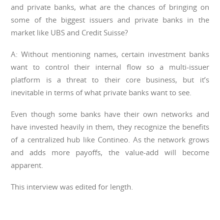
and private banks, what are the chances of bringing on
some of the biggest issuers and private banks in the
market like UBS and Credit Suisse?
A: Without mentioning names, certain investment banks
want to control their internal flow so a multi-issuer
platform is a threat to their core business, but it’s
inevitable in terms of what private banks want to see.
Even though some banks have their own networks and
have invested heavily in them, they recognize the benefits
of a centralized hub like Contineo. As the network grows
and adds more payoffs, the value-add will become
apparent.
This interview was edited for length.