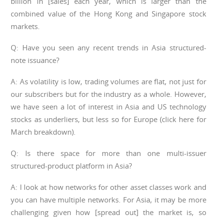
billion in [sales] each year, which is larger than the
combined value of the Hong Kong and Singapore stock
markets.
Q: Have you seen any recent trends in Asia structured-
note issuance?
A: As volatility is low, trading volumes are flat, not just for
our subscribers but for the industry as a whole. However,
we have seen a lot of interest in Asia and US technology
stocks as underliers, but less so for Europe (click here for
March breakdown).
Q: Is there space for more than one multi-issuer
structured-product platform in Asia?
A: I look at how networks for other asset classes work and
you can have multiple networks. For Asia, it may be more
challenging given how [spread out] the market is, so