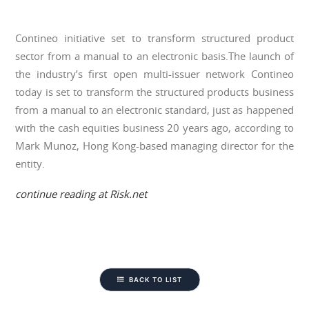
Contineo initiative set to transform structured product
sector from a manual to an electronic basis.The launch of
the industry’s first open multi-issuer network Contineo
today is set to transform the structured products business
from a manual to an electronic standard, just as happened
with the cash equities business 20 years ago, according to
Mark Munoz, Hong Kong-based managing director for the
entity.
continue reading at Risk.net
BACK TO LIST