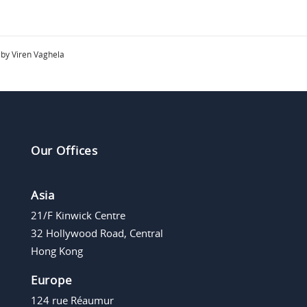
by Viren Vaghela
Our Offices
Asia
21/F Kinwick Centre
32 Hollywood Road, Central
Hong Kong
Europe
124 rue Réaumur