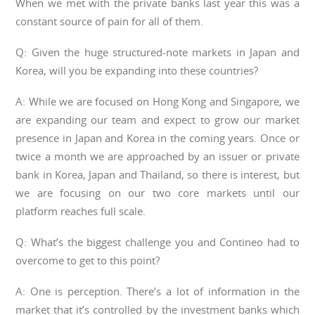
When we met with the private banks last year this was a
constant source of pain for all of them.
Q: Given the huge structured-note markets in Japan and
Korea, will you be expanding into these countries?
A: While we are focused on Hong Kong and Singapore, we
are expanding our team and expect to grow our market
presence in Japan and Korea in the coming years. Once or
twice a month we are approached by an issuer or private
bank in Korea, Japan and Thailand, so there is interest, but
we are focusing on our two core markets until our
platform reaches full scale.
Q: What’s the biggest challenge you and Contineo had to
overcome to get to this point?
A: One is perception. There’s a lot of information in the
market that it’s controlled by the investment banks which