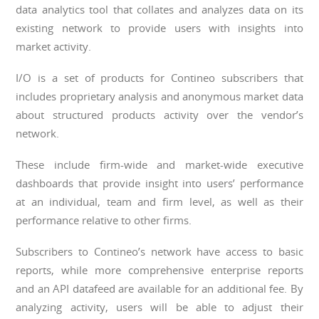
data analytics tool that collates and analyzes data on its
existing network to provide users with insights into
market activity.
I/O is a set of products for Contineo subscribers that
includes proprietary analysis and anonymous market data
about structured products activity over the vendor’s
network.
These include firm-wide and market-wide executive
dashboards that provide insight into users’ performance
at an individual, team and firm level, as well as their
performance relative to other firms.
Subscribers to Contineo’s network have access to basic
reports, while more comprehensive enterprise reports
and an API datafeed are available for an additional fee. By
analyzing activity, users will be able to adjust their