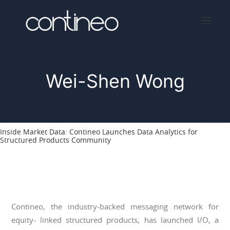
Wei-Shen Wong
Home
About
Services
Inside Market Data: Contineo Launches Data Analytics for
Press
Structured Products Community
Contact
Contineo, the industry-backed messaging network for
equity- linked structured products, has launched I/O, a