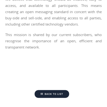
access, and available to all participants. This means
creating an open messaging standard in concert with the
buy-side and sell-side, and enabling access to all parties,
including other certified technology vendors.
This mission is shared by our current subscribers, who
recognise the importance of an open, efficient and
transparent network.
BACK TO LIST