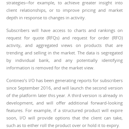
strategies─for example, to achieve greater insight into
client relationships, or to improve pricing and market
depth in response to changes in activity.
Subscribers will have access to charts and rankings on
request for quote (RFQs) and request for order (RFO)
activity, and aggregated views on products that are
trending and selling in the market. The data is segregated
by individual bank, and any potentially identifying
information is removed for the market view.
Contineo’s I/O has been generating reports for subscribers
since September 2016, and will launch the second version
of the platform later this year. A third version is already in
development, and will offer additional forward-looking
features. For example, if a structured product will expire
soon, I/O will provide options that the client can take,
such as to either roll the product over or hold it to expiry.