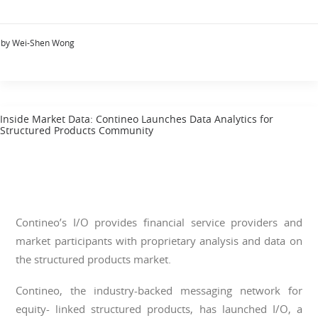
by Wei-Shen Wong
Inside Market Data: Contineo Launches Data Analytics for
Structured Products Community
Contineo’s I/O provides financial service providers and
market participants with proprietary analysis and data on
the structured products market.
Contineo, the industry-backed messaging network for
equity- linked structured products, has launched I/O, a