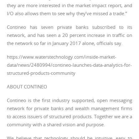
they are more interested in the market impact report, and
I/O also allows them to see why they’ve missed a trade.”
Contineo has seven private banks subscribed to its
network, and has seen a 20 percent increase in traffic on
the network so far in January 2017 alone, officials say.
https://www.waterstechnology.com/inside-market-
data/news/2480994/contineo-launches-data-analytics-for-
structured-products-community
ABOUT CONTINEO
Contineo is the first industry supported, open messaging
network for private banks and wealth management firms
to access issuers of structured products. Together we are a
community with a shared vision and purpose.
We believe that technology should be intuitive, easy to