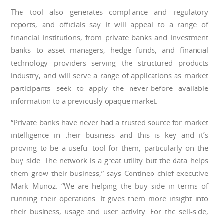
The tool also generates compliance and regulatory
reports, and officials say it will appeal to a range of
financial institutions, from private banks and investment
banks to asset managers, hedge funds, and financial
technology providers serving the structured products
industry, and will serve a range of applications as market
participants seek to apply the never-before available
information to a previously opaque market.
“Private banks have never had a trusted source for market
intelligence in their business and this is key and it’s
proving to be a useful tool for them, particularly on the
buy side. The network is a great utility but the data helps
them grow their business,” says Contineo chief executive
Mark Munoz. “We are helping the buy side in terms of
running their operations. It gives them more insight into
their business, usage and user activity. For the sell-side,