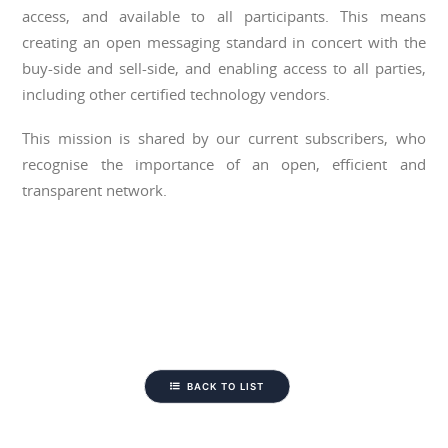
access, and available to all participants. This means
creating an open messaging standard in concert with the
buy-side and sell-side, and enabling access to all parties,
including other certified technology vendors.
This mission is shared by our current subscribers, who
recognise the importance of an open, efficient and
transparent network.
BACK TO LIST