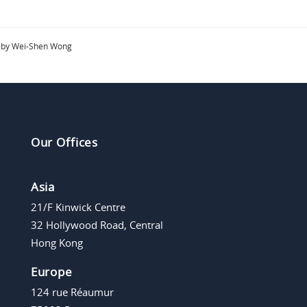
by Wei-Shen Wong
Our Offices
Asia
21/F Kinwick Centre
32 Hollywood Road, Central
Hong Kong
Europe
124 rue Réaumur