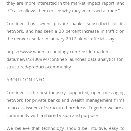
they are more interested in the market impact report, and
I/O also allows them to see why they’ve missed a trade.”
Contineo has seven private banks subscribed to its
network, and has seen a 20 percent increase in traffic on
the network so far in January 2017 alone, officials say.
https://www.waterstechnology.com/inside-market-
data/news/2480994/contineo-launches-data-analytics-for-
structured-products-community
ABOUT CONTINEO
Contineo is the first industry supported, open messaging
network for private banks and wealth management firms
to access issuers of structured products. Together we are a
community with a shared vision and purpose.
We believe that technology should be intuitive, easy to