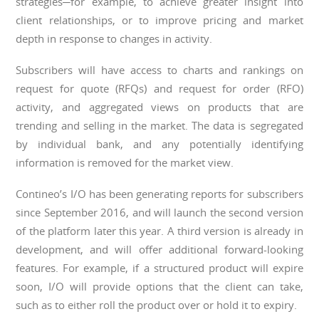
strategies─for example, to achieve greater insight into
client relationships, or to improve pricing and market
depth in response to changes in activity.
Subscribers will have access to charts and rankings on
request for quote (RFQs) and request for order (RFO)
activity, and aggregated views on products that are
trending and selling in the market. The data is segregated
by individual bank, and any potentially identifying
information is removed for the market view.
Contineo’s I/O has been generating reports for subscribers
since September 2016, and will launch the second version
of the platform later this year. A third version is already in
development, and will offer additional forward-looking
features. For example, if a structured product will expire
soon, I/O will provide options that the client can take,
such as to either roll the product over or hold it to expiry.