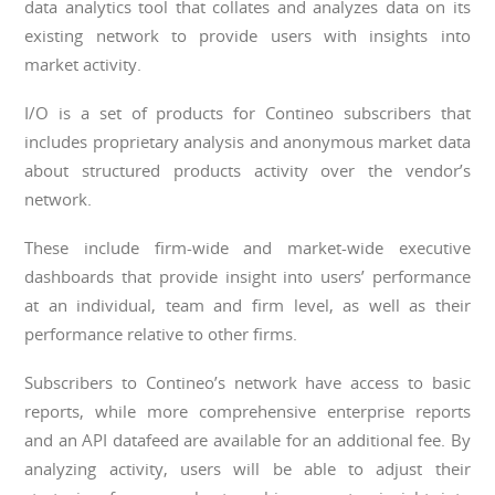
data analytics tool that collates and analyzes data on its
existing network to provide users with insights into
market activity.
I/O is a set of products for Contineo subscribers that
includes proprietary analysis and anonymous market data
about structured products activity over the vendor’s
network.
These include firm-wide and market-wide executive
dashboards that provide insight into users’ performance
at an individual, team and firm level, as well as their
performance relative to other firms.
Subscribers to Contineo’s network have access to basic
reports, while more comprehensive enterprise reports
and an API datafeed are available for an additional fee. By
analyzing activity, users will be able to adjust their