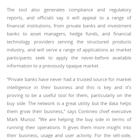
The tool also generates compliance and regulatory
reports, and officials say it will appeal to a range of
financial institutions, from private banks and investment
banks to asset managers, hedge funds, and financial
technology providers serving the structured products
industry, and will serve a range of applications as market
participants seek to apply the never-before available
information to a previously opaque market.
“Private banks have never had a trusted source for market
intelligence in their business and this is key and it’s
proving to be a useful tool for them, particularly on the
buy side. The network is a great utility but the data helps
them grow their business,” says Contineo chief executive
Mark Munoz. “We are helping the buy side in terms of
running their operations. It gives them more insight into
their business, usage and user activity. For the sell-side,