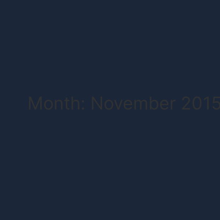
Month: November 201