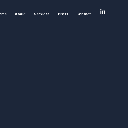
ome
About
Services
Press
Contact