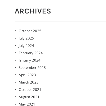
ARCHIVES
October 2025
July 2025
July 2024
February 2024
January 2024
September 2023
April 2023
March 2023
October 2021
August 2021
May 2021