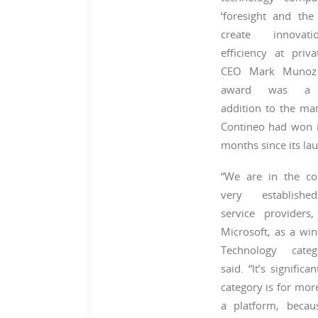
‘foresight and the 
create innova
efficiency at priva
CEO Mark Munoz 
award was a p
addition to the m
Contineo had won i
months since its la
“We are in the c
very establishe
service providers,
Microsoft, as a win
Technology cate
said. “It’s significa
category is for mor
a platform, becau