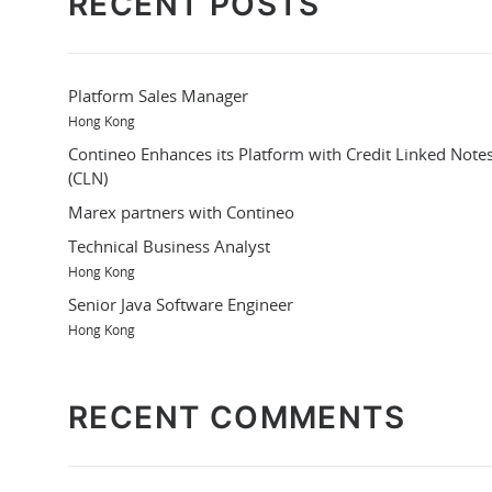
RECENT POSTS
Platform Sales Manager
Hong Kong
Contineo Enhances its Platform with Credit Linked Note
(CLN)
Marex partners with Contineo
Technical Business Analyst
Hong Kong
Senior Java Software Engineer
Hong Kong
RECENT COMMENTS