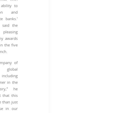
ability to
tion and
te banks.’
said the
leasing
any awards
n the five
unch.
ompany of
d global
 including
ner in the
gory,” he
nt that this
e than just
se in our