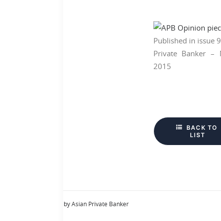
Published in issue 
Private Banker –
2015
BACK TO 
LIST
by Asian Private Banker