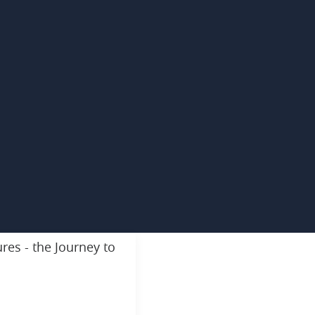
res - the Journey to