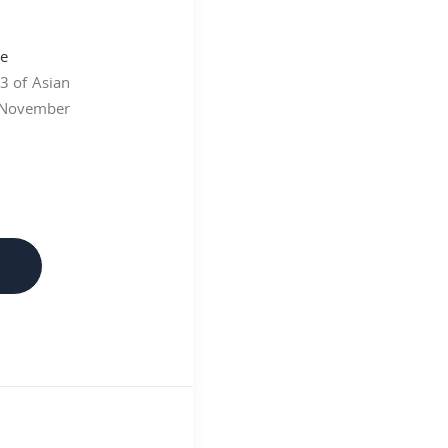
93 of Asian
 November