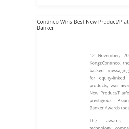
Contineo Wins Best New Product/Platf
Banker
12 November, 20
Kong):Contineo, the
backed messagin
for equity-linked 
products, was awa
New Product/Platf
prestigious Asia
Banker Awards toda
The awards re
technology compa