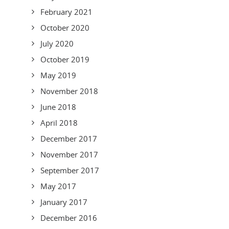
February 2021
October 2020
July 2020
October 2019
May 2019
November 2018
June 2018
April 2018
December 2017
November 2017
September 2017
May 2017
January 2017
December 2016