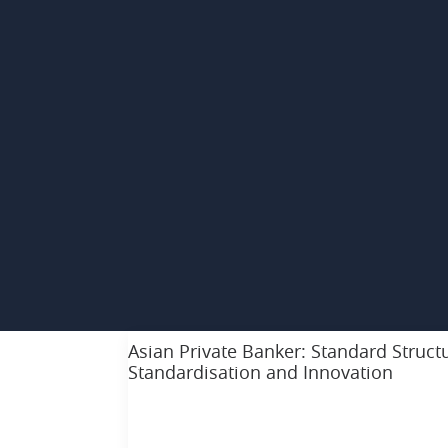
Asian Private Banker: Standard Structu
Standardisation and Innovation