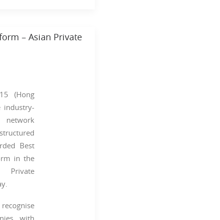
orm – Asian Private
15 (Hong
 industry-
g network
structured
rded Best
orm in the
n Private
y.
cognise
nies with