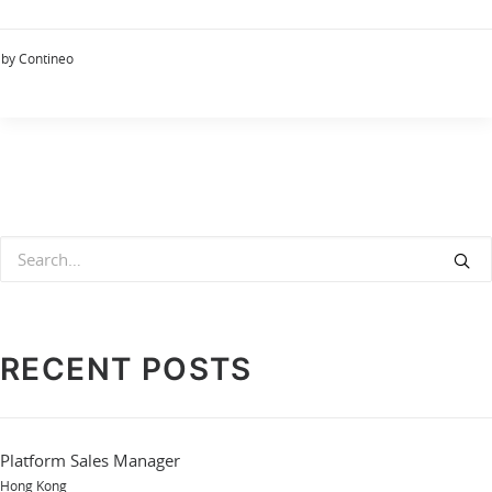
by Contineo
RECENT POSTS
Platform Sales Manager
Hong Kong