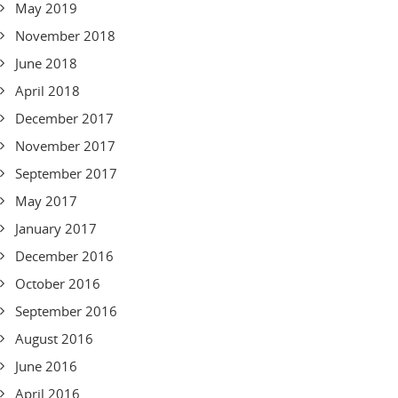
May 2019
November 2018
June 2018
April 2018
December 2017
November 2017
September 2017
May 2017
January 2017
December 2016
October 2016
September 2016
August 2016
June 2016
April 2016