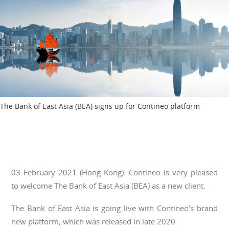
The Bank of East Asia (BEA) signs up for Contineo platform
03 February 2021 (Hong Kong): Contineo is very pleased
to welcome The Bank of East Asia (BEA) as a new client.
The Bank of East Asia is going live with Contineo’s brand
new platform, which was released in late 2020.