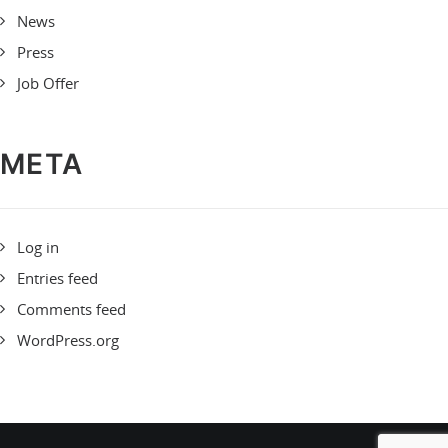
News
Press
Job Offer
META
Log in
Entries feed
Comments feed
WordPress.org