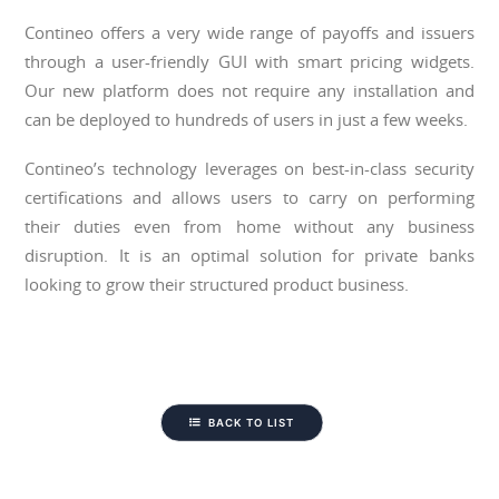
Contineo offers a very wide range of payoffs and issuers
through a user-friendly GUI with smart pricing widgets.
Our new platform does not require any installation and
can be deployed to hundreds of users in just a few weeks.
Contineo’s technology leverages on best-in-class security
certifications and allows users to carry on performing
their duties even from home without any business
disruption. It is an optimal solution for private banks
looking to grow their structured product business.
BACK TO LIST