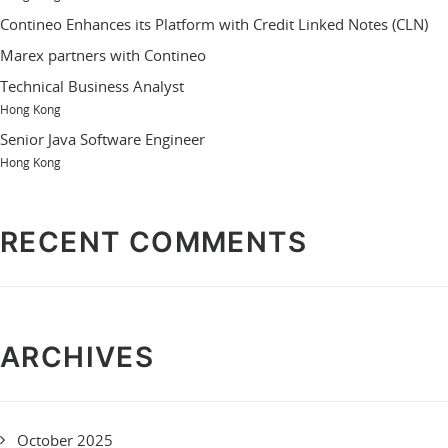
Contineo Enhances its Platform with Credit Linked Notes (CLN)
Marex partners with Contineo
Technical Business Analyst
Hong Kong
Senior Java Software Engineer
Hong Kong
RECENT COMMENTS
ARCHIVES
October 2025