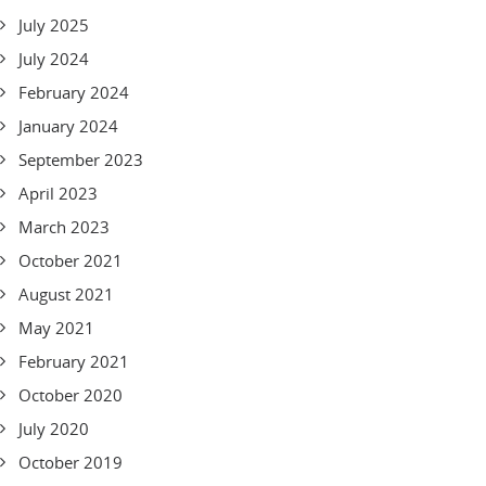
July 2025
July 2024
February 2024
January 2024
September 2023
April 2023
March 2023
October 2021
August 2021
May 2021
February 2021
October 2020
July 2020
October 2019