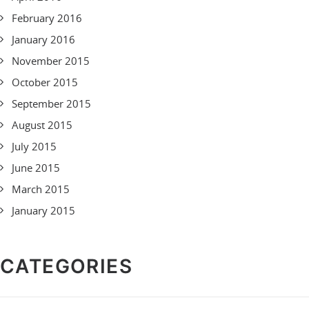
February 2016
January 2016
November 2015
October 2015
September 2015
August 2015
July 2015
June 2015
March 2015
January 2015
CATEGORIES