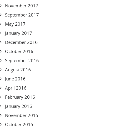
November 2017
September 2017
May 2017
January 2017
December 2016
October 2016
September 2016
August 2016
June 2016
April 2016
February 2016
January 2016
November 2015
October 2015