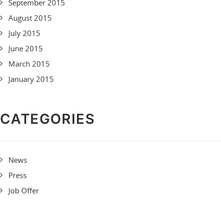
September 2015
August 2015
July 2015
June 2015
March 2015
January 2015
CATEGORIES
News
Press
Job Offer