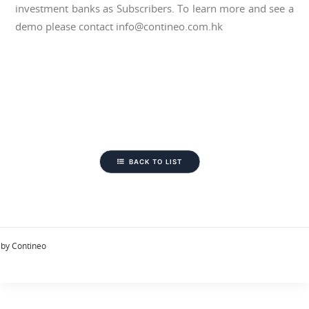
investment banks as Subscribers. To learn more and see a
demo please contact info@contineo.com.hk
BACK TO LIST
by Contineo