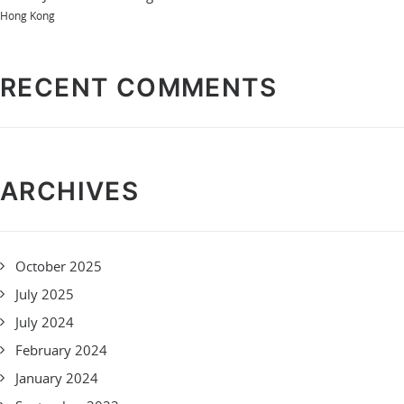
Hong Kong
RECENT COMMENTS
ARCHIVES
October 2025
July 2025
July 2024
February 2024
January 2024