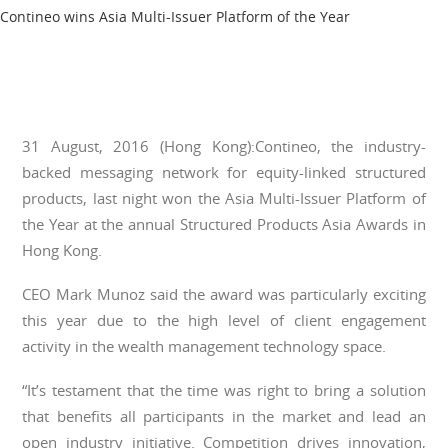
Contineo wins Asia Multi-Issuer Platform of the Year
31 August, 2016 (Hong Kong):Contineo, the industry-
backed messaging network for equity-linked structured
products, last night won the Asia Multi-Issuer Platform of
the Year at the annual Structured Products Asia Awards in
Hong Kong.
CEO Mark Munoz said the award was particularly exciting
this year due to the high level of client engagement
activity in the wealth management technology space.
“It’s testament that the time was right to bring a solution
that benefits all participants in the market and lead an
open industry initiative. Competition drives innovation,