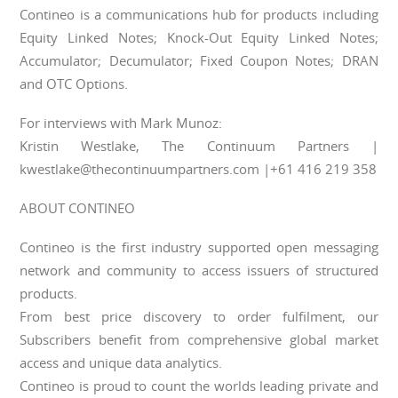
Contineo is a communications hub for products including
Equity Linked Notes; Knock-Out Equity Linked Notes;
Accumulator; Decumulator; Fixed Coupon Notes; DRAN
and OTC Options.
For interviews with Mark Munoz:
Kristin Westlake, The Continuum Partners |
kwestlake@thecontinuumpartners.com |+61 416 219 358
ABOUT CONTINEO
Contineo is the first industry supported open messaging
network and community to access issuers of structured
products.
From best price discovery to order fulfilment, our
Subscribers benefit from comprehensive global market
access and unique data analytics.
Contineo is proud to count the worlds leading private and