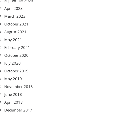
September 2023
April 2023
March 2023
October 2021
August 2021
May 2021
February 2021
October 2020
July 2020
October 2019
May 2019
November 2018
June 2018
April 2018
December 2017