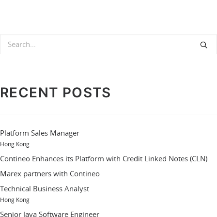
RECENT POSTS
Platform Sales Manager
Hong Kong
Contineo Enhances its Platform with Credit Linked Notes (CLN)
Marex partners with Contineo
Technical Business Analyst
Hong Kong
Senior Java Software Engineer