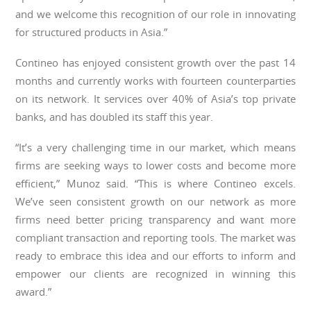
and we welcome this recognition of our role in innovating
for structured products in Asia.”
Contineo has enjoyed consistent growth over the past 14
months and currently works with fourteen counterparties
on its network. It services over 40% of Asia’s top private
banks, and has doubled its staff this year.
“It’s a very challenging time in our market, which means
firms are seeking ways to lower costs and become more
efficient,” Munoz said. “This is where Contineo excels.
We’ve seen consistent growth on our network as more
firms need better pricing transparency and want more
compliant transaction and reporting tools. The market was
ready to embrace this idea and our efforts to inform and
empower our clients are recognized in winning this
award.”