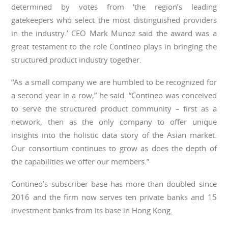
determined by votes from ‘the region’s leading
gatekeepers who select the most distinguished providers
in the industry.’ CEO Mark Munoz said the award was a
great testament to the role Contineo plays in bringing the
structured product industry together.
“As a small company we are humbled to be recognized for
a second year in a row,” he said. “Contineo was conceived
to serve the structured product community – first as a
network, then as the only company to offer unique
insights into the holistic data story of the Asian market.
Our consortium continues to grow as does the depth of
the capabilities we offer our members.”
Contineo’s subscriber base has more than doubled since
2016 and the firm now serves ten private banks and 15
investment banks from its base in Hong Kong.