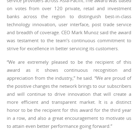
service providers across Asia-Pacific.The award was based
on votes from over 120 private, retail and investment
banks across the region to distinguish best-in-class
technology innovation, user interface, post trade service
and breadth of coverage. CEO Mark Munoz said the award
was testament to the team’s continuous commitment to
strive for excellence in better servicing its customers.
“We are extremely pleased to be the recipient of this
award as it shows continuous recognition and
appreciation from the industry,” he said. “We are proud of
the positive changes the network brings to our subscribers
and will continue to drive innovation that will create a
more efficient and transparent market. It is a distinct
honor to be the recipient for this award for the third year
in a row, and also a great encouragement to motivate us
to attain even better performance going forward.”