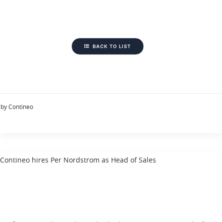
BACK TO LIST
by Contineo
Contineo hires Per Nordstrom as Head of Sales