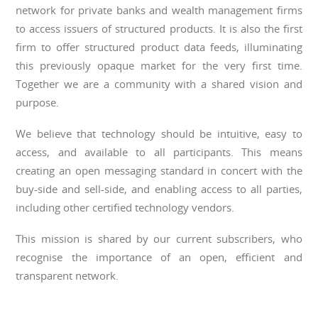
network for private banks and wealth management firms
to access issuers of structured products. It is also the first
firm to offer structured product data feeds, illuminating
this previously opaque market for the very first time.
Together we are a community with a shared vision and
purpose.
We believe that technology should be intuitive, easy to
access, and available to all participants. This means
creating an open messaging standard in concert with the
buy-side and sell-side, and enabling access to all parties,
including other certified technology vendors.
This mission is shared by our current subscribers, who
recognise the importance of an open, efficient and
transparent network.