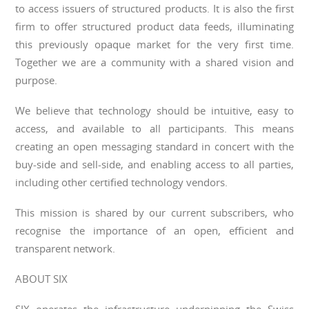
to access issuers of structured products. It is also the first
firm to offer structured product data feeds, illuminating
this previously opaque market for the very first time.
Together we are a community with a shared vision and
purpose.
We believe that technology should be intuitive, easy to
access, and available to all participants. This means
creating an open messaging standard in concert with the
buy-side and sell-side, and enabling access to all parties,
including other certified technology vendors.
This mission is shared by our current subscribers, who
recognise the importance of an open, efficient and
transparent network.
ABOUT SIX