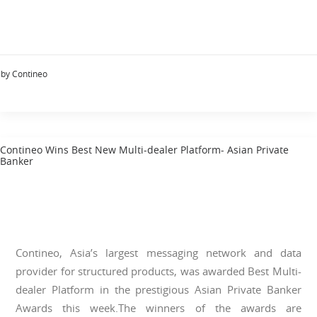
by Contineo
Contineo Wins Best New Multi-dealer Platform- Asian Private
Banker
Contineo, Asia’s largest messaging network and data
provider for structured products, was awarded Best Multi-
dealer Platform in the prestigious Asian Private Banker
Awards this week.The winners of the awards are