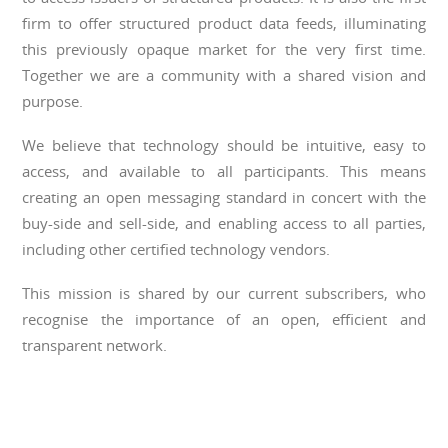
firm to offer structured product data feeds, illuminating
this previously opaque market for the very first time.
Together we are a community with a shared vision and
purpose.
We believe that technology should be intuitive, easy to
access, and available to all participants. This means
creating an open messaging standard in concert with the
buy-side and sell-side, and enabling access to all parties,
including other certified technology vendors.
This mission is shared by our current subscribers, who
recognise the importance of an open, efficient and
transparent network.