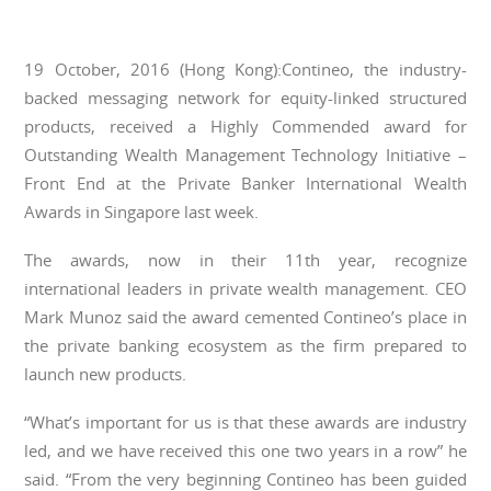
19 October, 2016 (Hong Kong):Contineo, the industry-
backed messaging network for equity-linked structured
products, received a Highly Commended award for
Outstanding Wealth Management Technology Initiative –
Front End at the Private Banker International Wealth
Awards in Singapore last week.
The awards, now in their 11th year, recognize
international leaders in private wealth management. CEO
Mark Munoz said the award cemented Contineo’s place in
the private banking ecosystem as the firm prepared to
launch new products.
“What’s important for us is that these awards are industry
led, and we have received this one two years in a row” he
said. “From the very beginning Contineo has been guided