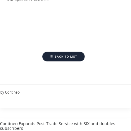
BACK TO LIST
by Contineo
Contineo Expands Post-Trade Service with SIX and doubles
subscribers