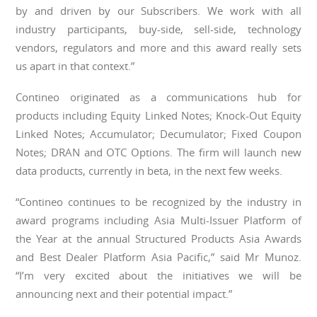
by and driven by our Subscribers. We work with all
industry participants, buy-side, sell-side, technology
vendors, regulators and more and this award really sets
us apart in that context.”
Contineo originated as a communications hub for
products including Equity Linked Notes; Knock-Out Equity
Linked Notes; Accumulator; Decumulator; Fixed Coupon
Notes; DRAN and OTC Options. The firm will launch new
data products, currently in beta, in the next few weeks.
“Contineo continues to be recognized by the industry in
award programs including Asia Multi-Issuer Platform of
the Year at the annual Structured Products Asia Awards
and Best Dealer Platform Asia Pacific,” said Mr Munoz.
“I’m very excited about the initiatives we will be
announcing next and their potential impact.”