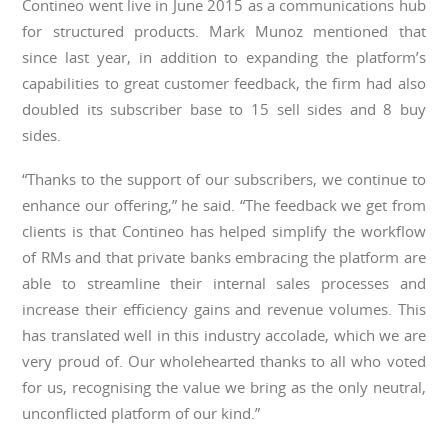
Contineo went live in June 2015 as a communications hub
for structured products. Mark Munoz mentioned that
since last year, in addition to expanding the platform’s
capabilities to great customer feedback, the firm had also
doubled its subscriber base to 15 sell sides and 8 buy
sides.
“Thanks to the support of our subscribers, we continue to
enhance our offering,” he said. “The feedback we get from
clients is that Contineo has helped simplify the workflow
of RMs and that private banks embracing the platform are
able to streamline their internal sales processes and
increase their efficiency gains and revenue volumes. This
has translated well in this industry accolade, which we are
very proud of. Our wholehearted thanks to all who voted
for us, recognising the value we bring as the only neutral,
unconflicted platform of our kind.”