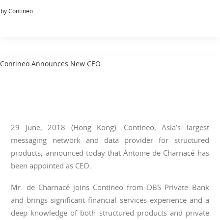
by Contineo
Contineo Announces New CEO
29 June, 2018 (Hong Kong): Contineo, Asia’s largest
messaging network and data provider for structured
products, announced today that Antoine de Charnacé has
been appointed as CEO.
Mr. de Charnacé joins Contineo from DBS Private Bank
and brings significant financial services experience and a
deep knowledge of both structured products and private