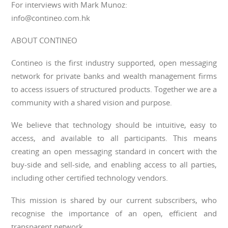
For interviews with Mark Munoz:
info@contineo.com.hk
ABOUT CONTINEO
Contineo is the first industry supported, open messaging
network for private banks and wealth management firms
to access issuers of structured products. Together we are a
community with a shared vision and purpose.
We believe that technology should be intuitive, easy to
access, and available to all participants. This means
creating an open messaging standard in concert with the
buy-side and sell-side, and enabling access to all parties,
including other certified technology vendors.
This mission is shared by our current subscribers, who
recognise the importance of an open, efficient and
transparent network.