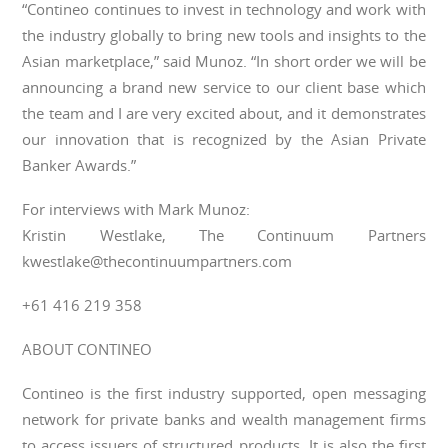
“Contineo continues to invest in technology and work with
the industry globally to bring new tools and insights to the
Asian marketplace,” said Munoz. “In short order we will be
announcing a brand new service to our client base which
the team and I are very excited about, and it demonstrates
our innovation that is recognized by the Asian Private
Banker Awards.”
For interviews with Mark Munoz:
Kristin Westlake, The Continuum Partners
kwestlake@thecontinuumpartners.com
+61 416 219 358
ABOUT CONTINEO
Contineo is the first industry supported, open messaging
network for private banks and wealth management firms
to access issuers of structured products. It is also the first