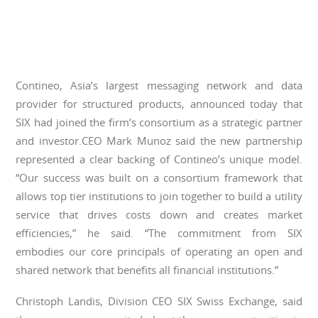
Contineo, Asia’s largest messaging network and data
provider for structured products, announced today that
SIX had joined the firm’s consortium as a strategic partner
and investor.CEO Mark Munoz said the new partnership
represented a clear backing of Contineo’s unique model.
“Our success was built on a consortium framework that
allows top tier institutions to join together to build a utility
service that drives costs down and creates market
efficiencies,” he said. “The commitment from SIX
embodies our core principals of operating an open and
shared network that benefits all financial institutions.”
Christoph Landis, Division CEO SIX Swiss Exchange, said