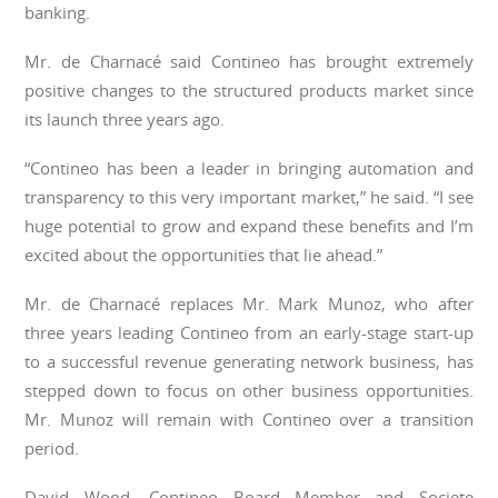
banking.
Mr. de Charnacé said Contineo has brought extremely
positive changes to the structured products market since
its launch three years ago.
“Contineo has been a leader in bringing automation and
transparency to this very important market,” he said. “I see
huge potential to grow and expand these benefits and I’m
excited about the opportunities that lie ahead.”
Mr. de Charnacé replaces Mr. Mark Munoz, who after
three years leading Contineo from an early-stage start-up
to a successful revenue generating network business, has
stepped down to focus on other business opportunities.
Mr. Munoz will remain with Contineo over a transition
period.
David Wood, Contineo Board Member and Societe