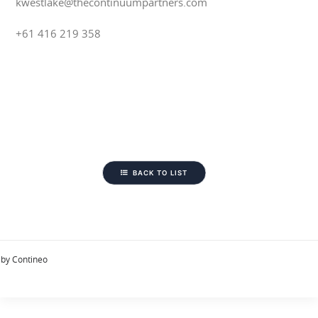
kwestlake@thecontinuumpartners.com
+61 416 219 358
BACK TO LIST
by Contineo