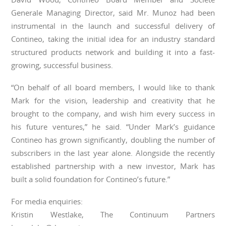
Generale Managing Director, said Mr. Munoz had been
instrumental in the launch and successful delivery of
Contineo, taking the initial idea for an industry standard
structured products network and building it into a fast-
growing, successful business.
“On behalf of all board members, I would like to thank
Mark for the vision, leadership and creativity that he
brought to the company, and wish him every success in
his future ventures,” he said. “Under Mark’s guidance
Contineo has grown significantly, doubling the number of
subscribers in the last year alone. Alongside the recently
established partnership with a new investor, Mark has
built a solid foundation for Contineo’s future.”
For media enquiries:
Kristin Westlake, The Continuum Partners