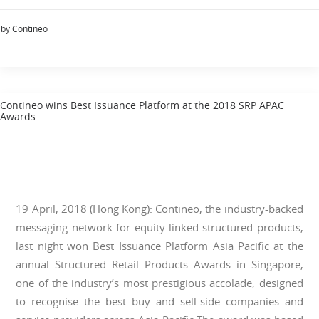
by Contineo
Contineo wins Best Issuance Platform at the 2018 SRP APAC
Awards
19 April, 2018 (Hong Kong): Contineo, the industry-backed
messaging network for equity-linked structured products,
last night won Best Issuance Platform Asia Pacific at the
annual Structured Retail Products Awards in Singapore,
one of the industry’s most prestigious accolade, designed
to recognise the best buy and sell-side companies and