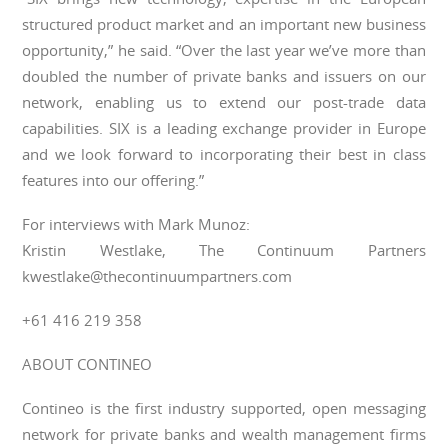
structured product market and an important new business
opportunity,” he said. “Over the last year we’ve more than
doubled the number of private banks and issuers on our
network, enabling us to extend our post-trade data
capabilities. SIX is a leading exchange provider in Europe
and we look forward to incorporating their best in class
features into our offering.”
For interviews with Mark Munoz:
Kristin Westlake, The Continuum Partners
kwestlake@thecontinuumpartners.com
+61 416 219 358
ABOUT CONTINEO
Contineo is the first industry supported, open messaging
network for private banks and wealth management firms