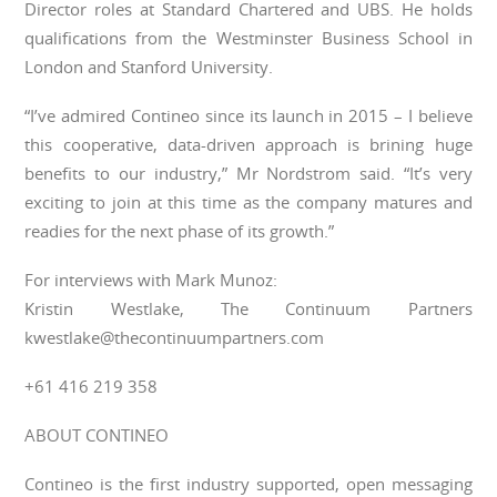
Director roles at Standard Chartered and UBS. He holds
qualifications from the Westminster Business School in
London and Stanford University.
“I’ve admired Contineo since its launch in 2015 – I believe
this cooperative, data-driven approach is brining huge
benefits to our industry,” Mr Nordstrom said. “It’s very
exciting to join at this time as the company matures and
readies for the next phase of its growth.”
For interviews with Mark Munoz:
Kristin Westlake, The Continuum Partners
kwestlake@thecontinuumpartners.com
+61 416 219 358
ABOUT CONTINEO
Contineo is the first industry supported, open messaging