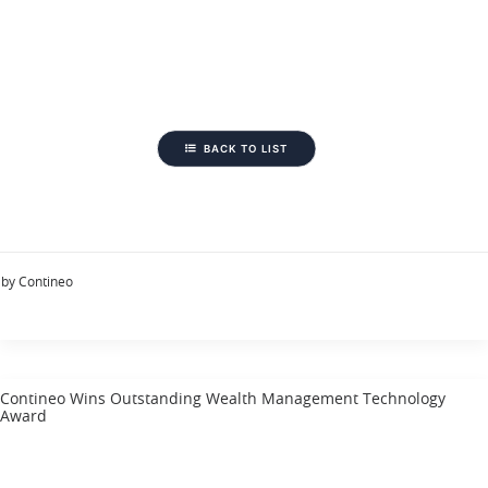
BACK TO LIST
by Contineo
Contineo Wins Outstanding Wealth Management Technology
Award