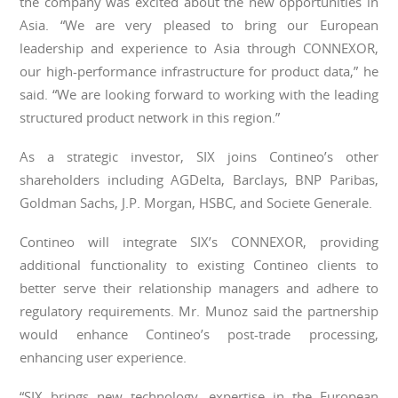
the company was excited about the new opportunities in
Asia. “We are very pleased to bring our European
leadership and experience to Asia through CONNEXOR,
our high-performance infrastructure for product data,” he
said. “We are looking forward to working with the leading
structured product network in this region.”
As a strategic investor, SIX joins Contineo’s other
shareholders including AGDelta, Barclays, BNP Paribas,
Goldman Sachs, J.P. Morgan, HSBC, and Societe Generale.
Contineo will integrate SIX’s CONNEXOR, providing
additional functionality to existing Contineo clients to
better serve their relationship managers and adhere to
regulatory requirements. Mr. Munoz said the partnership
would enhance Contineo’s post-trade processing,
enhancing user experience.
“SIX brings new technology, expertise in the European