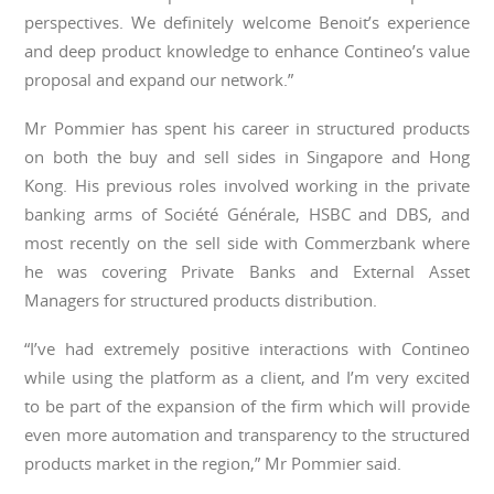
perspectives. We definitely welcome Benoit’s experience
and deep product knowledge to enhance Contineo’s value
proposal and expand our network.”
Mr Pommier has spent his career in structured products
on both the buy and sell sides in Singapore and Hong
Kong. His previous roles involved working in the private
banking arms of Société Générale, HSBC and DBS, and
most recently on the sell side with Commerzbank where
he was covering Private Banks and External Asset
Managers for structured products distribution.
“I’ve had extremely positive interactions with Contineo
while using the platform as a client, and I’m very excited
to be part of the expansion of the firm which will provide
even more automation and transparency to the structured
products market in the region,” Mr Pommier said.