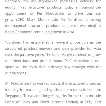
Contineo, the industry-backed messaging network for
equity-linked structured products, today announced the
appointment of Per Nordstrom to drive business
growth.CEO Mark Munoz said Mr Nordstrom’s strong
international structured product experience was ideal to
boost Contineo’s continued growth in Asia.
“Contineo has established a leadership position as the
structured product network and data provider for Asia
over the past two years,” he said. “As we continue to grow
our client base and product suite, Per’s expertise in our
space will be invaluable in driving new strategic wins for
our business.”
Mr Nordstrom has worked across the structured products
industry from trading and syndication to sales, in London,
Singapore, Tokyo and Hong Kong. His former roles include
Head of Sales and Fixed Income Trading at SEB, and