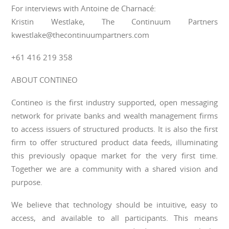
For interviews with Antoine de Charnacé:
Kristin Westlake, The Continuum Partners
kwestlake@thecontinuumpartners.com
+61 416 219 358
ABOUT CONTINEO
Contineo is the first industry supported, open messaging
network for private banks and wealth management firms
to access issuers of structured products. It is also the first
firm to offer structured product data feeds, illuminating
this previously opaque market for the very first time.
Together we are a community with a shared vision and
purpose.
We believe that technology should be intuitive, easy to
access, and available to all participants. This means