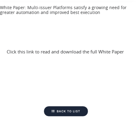
White Paper: Multi-issuer Platforms satisfy a growing need for
greater automation and improved best execution
Click this link to read and download the full White Paper
BACK TO LIST