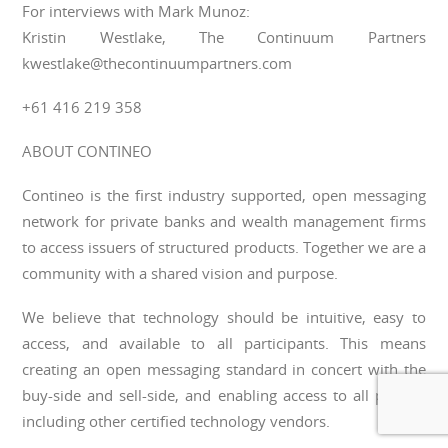
For interviews with Mark Munoz:
Kristin Westlake, The Continuum Partners
kwestlake@thecontinuumpartners.com
+61 416 219 358
ABOUT CONTINEO
Contineo is the first industry supported, open messaging
network for private banks and wealth management firms
to access issuers of structured products. Together we are a
community with a shared vision and purpose.
We believe that technology should be intuitive, easy to
access, and available to all participants. This means
creating an open messaging standard in concert with the
buy-side and sell-side, and enabling access to all parties,
including other certified technology vendors.