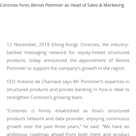
Contineo hires Benoit Pommier as Head of Sales & Marketing
12 November, 2018 (Hong Kong): Contineo, the industry-
backed messaging network for equity-linked structured
products, today announced the appointment of Benoit
Pommier to support the company’s growth in the region.
CEO Antoine de Charnacé says Mr Pommier’s expertise in
structured products and private banking in Asia is ideal to
strengthen Contineo’s growing team.
“Contineo is firmly established as Asia’s structured
products network and data provider, enjoying continuous
growth over the past three years,” he said. “We have an
ambitious roadmap ahead from both client and product