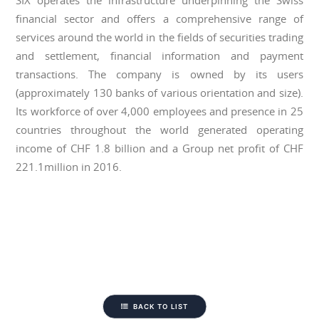
SIX operates the infrastructure underpinning the Swiss
financial sector and offers a comprehensive range of
services around the world in the fields of securities trading
and settlement, financial information and payment
transactions. The company is owned by its users
(approximately 130 banks of various orientation and size).
Its workforce of over 4,000 employees and presence in 25
countries throughout the world generated operating
income of CHF 1.8 billion and a Group net profit of CHF
221.1million in 2016.
BACK TO LIST