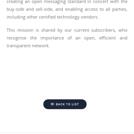
creating an open messaging standard in concert with the
buy-side and sell-side, and enabling access to all parties,
including other certified technology vendors.
This mission is shared by our current subscribers, who
recognise the importance of an open, efficient and
transparent network.
BACK TO LIST